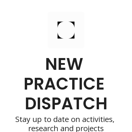
NEW 
PRACTICE 
DISPATCH
Stay up to date on activities, 
research and projects